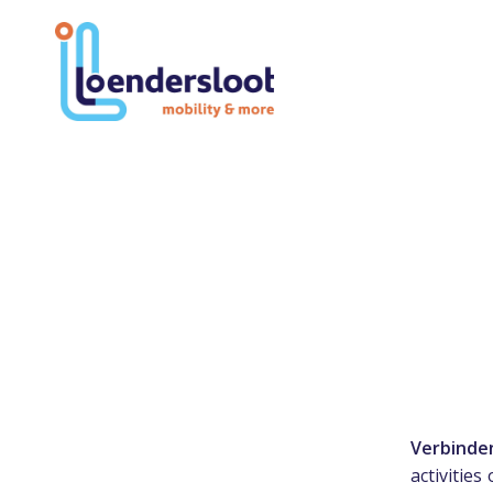
Verbinde
activities