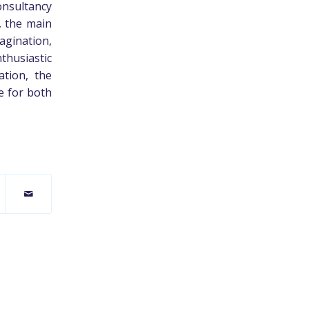
onsultancy
, the main
magination,
husiastic
ation, the
e for both