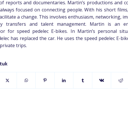
of reports and documentaries. Martin’s productions and c
always focused on connecting people. With his short films
facilitate a change. This involves enthusiasm, networking, i
gy transfers and talent management. Martin is an ent
r for speed pedelec E-bikes. In Martin’s personal situ
elec has replaced the car. He uses the speed pedelec E-bik
rivate trips.
stuk