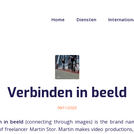
Home
Diensten
Internation
Verbinden in beeld
09/11/2020
n in beeld
(connecting through images) is the brand nam
 of freelancer Martin Stor. Martin makes video productions,