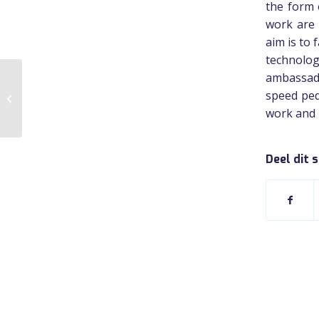
the form 
work are 
aim is to 
technolo
ambassado
speed ped
Fietsdiensten.nl
work and p
Deel dit 