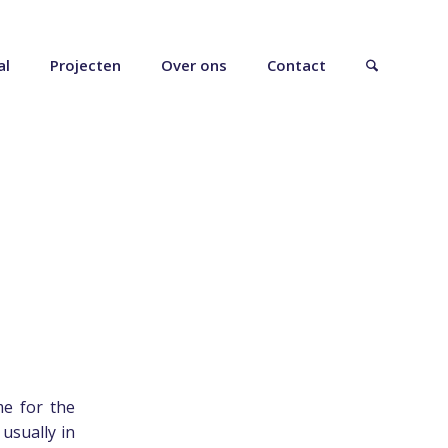
al
Projecten
Over ons
Contact
e for the
 usually in